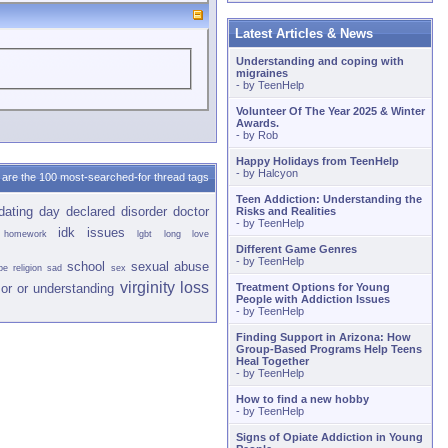
Latest Articles & News
Understanding and coping with
migraines
- by
TeenHelp
Volunteer Of The Year 2025 & Winter
Awards.
- by
Rob
Happy Holidays from TeenHelp
- by
Halcyon
are the 100 most-searched-for thread tags
Teen Addiction: Understanding the
dating
day
declared
disorder
doctor
Risks and Realities
- by
TeenHelp
idk
issues
homework
lgbt
long
love
Different Game Genres
- by
TeenHelp
school
sexual abuse
pe
religion
sad
sex
virginity loss
or or
understanding
Treatment Options for Young
People with Addiction Issues
- by
TeenHelp
Finding Support in Arizona: How
Group-Based Programs Help Teens
Heal Together
- by
TeenHelp
How to find a new hobby
- by
TeenHelp
Signs of Opiate Addiction in Young