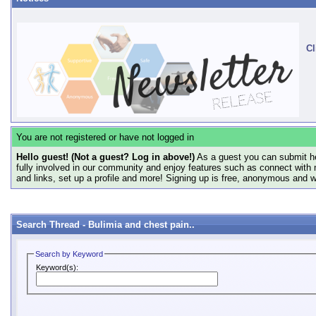
Cl
You are not registered or have not logged in
Hello guest! (Not a guest? Log in above!)
As a guest you can submit he
fully involved in our community and enjoy features such as connect with 
and links, set up a profile and more! Signing up is free, anonymous and 
Search Thread -
Bulimia and chest pain..
Search by Keyword
Keyword(s):