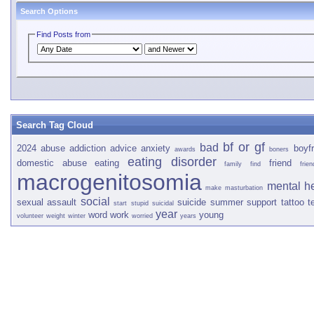
Search Options
Find Posts from
Search Tag Cloud
bf or gf
bad
2024
abuse
addiction
advice
anxiety
boyfr
awards
boners
eating disorder
domestic abuse
eating
friend
family
find
frien
macrogenitosomia
mental h
make
masturbation
social
sexual assault
suicide
summer
support
tattoo
t
start
stupid
suicidal
year
word
work
young
volunteer
weight
winter
worried
years