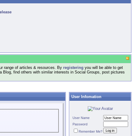
release
r range of articles & resources. By
registering
you will be able to get
log, find others with similar interests in Social Groups, post pictures
User Infomation
User Name
Password
Remember Me?