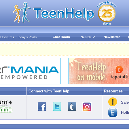
Chat Room
Newsletter
t Forums
Today's Posts
Search
Connect with TeenHelp
Resources
Safe
Hotl