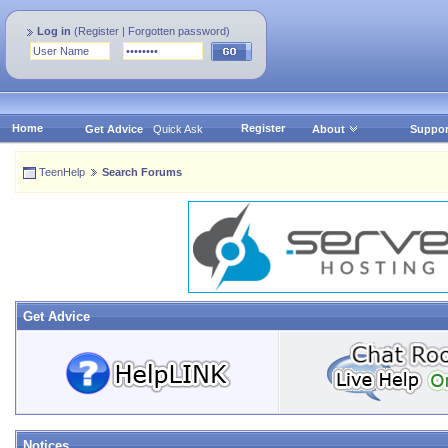
Log in
(
Register
|
Forgotten password
)
Home
Register
Get Advice
Quick Ask
About
Suppor
TeenHelp
Search Forums
Get Advice
Notices