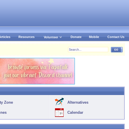
Articles
Resources
Donate
Mobile
Contact Us
Volunteer
ty Zone
Alternatives
ines
Calendar