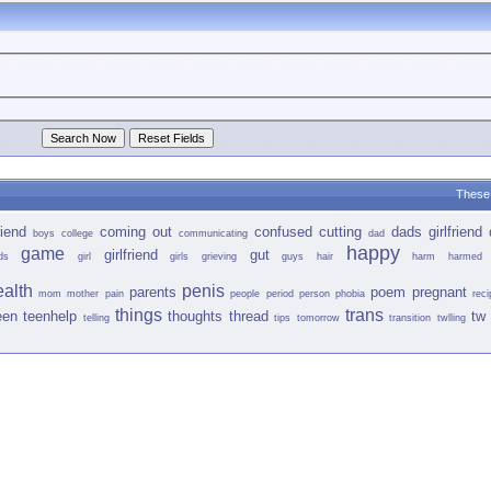
These 
iend
coming out
confused
cutting
dads girlfriend
boys
college
communicating
dad
happy
game
girlfriend
gut
ds
girl
girls
grieving
guys
hair
harm
harmed
ealth
penis
parents
poem
pregnant
mom
mother
pain
people
period
person
phobia
reci
things
trans
een
teenhelp
thoughts
thread
tw 
telling
tips
tomorrow
transition
twlling