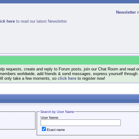
Newsletter 
ick here
to read our latest Newsletter.
lp requests, create and reply to Forum posts, join our Chat Room and read ou
members worldwide, add friends & send messages, express yourself through a B
will only take a few moments, so
click here
to register now!
Search by User Name
User Name:
Exact name