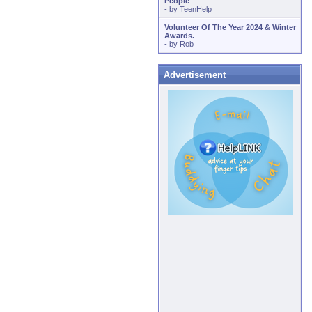
People
- by
TeenHelp
Volunteer Of The Year 2024 & Winter
Awards.
- by
Rob
Advertisement