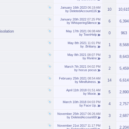
January 16th 2023
06:19 AM
10
10,61
by
DeletedAccount116
January 20th 2022
07:25 PM
6
6,394
by
WhisperingSilence
isolation
May 17th 2021
06:08 AM
0
963
by
TeenHelp
May 8th 2021
11:01 PM
1
8,568
by
.Brittany.
May 8th 2021
08:07 PM
3
8,643
by
Rivière
March 7th 2021
04:02 PM
2
5,459
by
hocus pocus
February 25th 2021
08:54 AM
14
6,614
by
Mindfulness.
April 11th 2018
01:51 AM
5
2,890
by
Moxie.
March 10th 2018
04:03 PM
4
2,757
by
Face Up.
November 25th 2017
06:26 AM
3
2,687
by
DeletedAccount69
November 21st 2017
11:17 PM
1
2,204