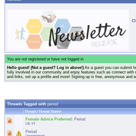
Cl
You are not registered or have not logged in
Hello guest! (Not a guest? Log in above!)
As a guest you can submit he
fully involved in our community and enjoy features such as connect with 
and links, set up a profile and more! Signing up is free, anonymous and 
Threads Tagged with
period
Thread / Thread Starter
Female Advice Preferred:
Period
Lily 14
Period
Unregistered