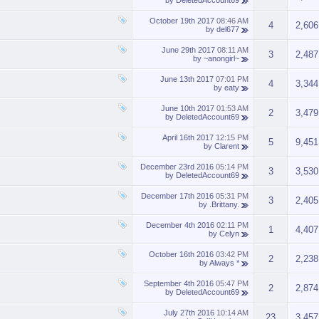
by
DeletedAccount69
October 19th 2017
08:46 AM
4
2,606
by
del677
June 29th 2017
08:11 AM
3
2,487
by
~anongirl~
June 13th 2017
07:01 PM
4
3,344
by
eaty
June 10th 2017
01:53 AM
2
3,479
by
DeletedAccount69
April 16th 2017
12:15 PM
5
9,451
by
Clarent
December 23rd 2016
05:14 PM
3
3,530
by
DeletedAccount69
December 17th 2016
05:31 PM
3
2,405
by
.Brittany.
December 4th 2016
02:11 PM
1
4,407
by
Celyn
October 16th 2016
03:42 PM
2
2,238
by
Always *
September 4th 2016
05:47 PM
2
2,874
by
DeletedAccount69
July 27th 2016
10:14 AM
23
3,457