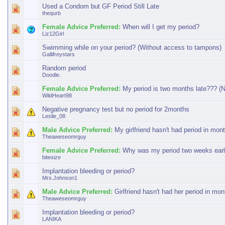
Used a Condom but GF Period Still Late
thequrb
Female Advice Preferred:
When will I get my period?
Liz12Girl
Swimming while on your period? (Without access to tampons)
Gallifreystars
Random period
Doodle.
Female Advice Preferred:
My period is two months late??? (N
WildHeart98
Negative pregnancy test but no period for 2months
Leslie_08
Male Advice Preferred:
My girlfriend hasn't had period in mon
Theaweseomrguy
Female Advice Preferred:
Why was my period two weeks ear
bitesize
Implantation bleeding or period?
Mrs.Johnson1
Male Advice Preferred:
Girlfriend hasn't had her period in mo
Theaweseomrguy
Implantation bleeding or period?
LANIKA