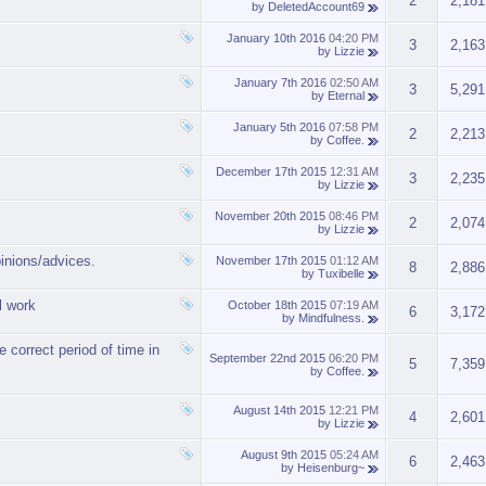
2
2,181
by
DeletedAccount69
January 10th 2016
04:20 PM
3
2,163
by
Lizzie
January 7th 2016
02:50 AM
3
5,291
by
Eternal
January 5th 2016
07:58 PM
2
2,213
by
Coffee.
December 17th 2015
12:31 AM
3
2,235
by
Lizzie
November 20th 2015
08:46 PM
2
2,074
by
Lizzie
pinions/advices.
November 17th 2015
01:12 AM
8
2,886
by
Tuxibelle
l work
October 18th 2015
07:19 AM
6
3,172
by
Mindfulness.
e correct period of time in
September 22nd 2015
06:20 PM
5
7,359
by
Coffee.
August 14th 2015
12:21 PM
4
2,601
by
Lizzie
August 9th 2015
05:24 AM
6
2,463
by
Heisenburg~