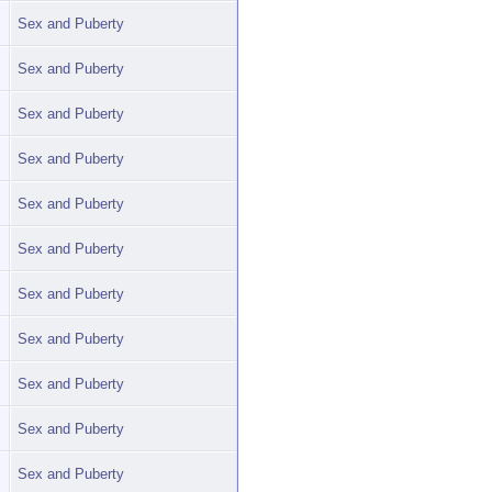
Sex and Puberty
Sex and Puberty
Sex and Puberty
Sex and Puberty
Sex and Puberty
Sex and Puberty
Sex and Puberty
Sex and Puberty
Sex and Puberty
Sex and Puberty
Sex and Puberty