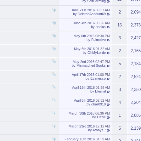
by
SelfHarming
June 21st 2016
03:37 AM
2
2,694
by
DeletedAccount69
June 4th 2016
03:26 AM
16
2,373
by
obelus
?
May 6th 2016
08:30 PM
3
2,427
by
Palmolive
May 6th 2016
01:32 AM
2
2,165
by
OhMyLorde
May 2nd 2016
02:47 PM
5
2,184
by
Mismatched Socks
April 17th 2016
01:00 PM
2
2,524
by
Evanesco
April 13th 2016
01:38 AM
3
2,350
by
Eternal
April 5th 2016
02:32 AM
4
2,204
by
char0918
March 30th 2016
06:36 PM
1
2,886
by
Lizzie
March 23rd 2016
12:12 AM
5
2,139
by
Always *
February 18th 2016
01:59 AM