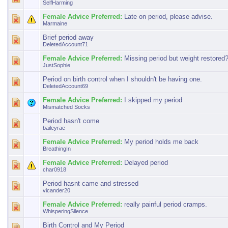
SelfHarming
Female Advice Preferred:
Late on period, please advise.
Marmaine
Brief period away
DeletedAccount71
Female Advice Preferred:
Missing period but weight restored
JustSophie
Period on birth control when I shouldn't be having one.
DeletedAccount69
Female Advice Preferred:
I skipped my period
Mismatched Socks
Period hasn't come
baileyrae
Female Advice Preferred:
My period holds me back
BreathingIn
Female Advice Preferred:
Delayed period
char0918
Period hasnt came and stressed
vicander20
Female Advice Preferred:
really painful period cramps.
WhisperingSilence
Birth Control and My Period