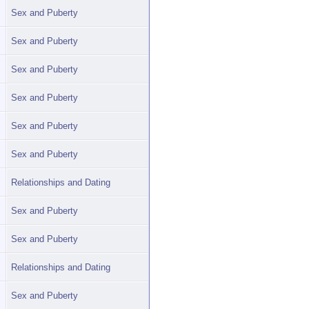
Sex and Puberty
Sex and Puberty
Sex and Puberty
Sex and Puberty
Sex and Puberty
Sex and Puberty
Relationships and Dating
Sex and Puberty
Sex and Puberty
Relationships and Dating
Sex and Puberty