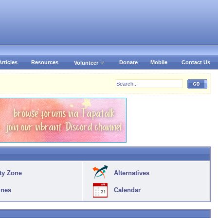
Articles
Resources
Donate
Mobile
Contact Us
Volunteer
ty Zone
Alternatives
ines
Calendar