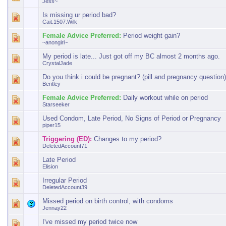
Jess~
Is missing ur period bad?
Cait.1507.Wilk
Female Advice Preferred:
Period weight gain?
~anongirl~
My period is late... Just got off my BC almost 2 months ago.
CrystalJade
Do you think i could be pregnant? (pill and pregnancy question)
Bentley
Female Advice Preferred:
Daily workout while on period
Starseeker
Used Condom, Late Period, No Signs of Period or Pregnancy
piper15
Triggering (ED):
Changes to my period?
DeletedAccount71
Late Period
Elision
Irregular Period
DeletedAccount39
Missed period on birth control, with condoms
Jennay22
I've missed my period twice now