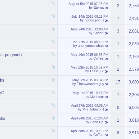
August 5th 2015
07:26 PM
2
2,758
by
Eternal
July 14th 2015
09:11 PM
7
2,491
by
hocus pocus
June 24th 2015
12:08 AM
3
2,861
by
Coffee.
June 17th 2015
08:19 PM
1
2,050
by
anonymouswhale
ot pregnant)
May 14th 2015
06:35 PM
1
2,169
by
Coffee.
May 13th 2015
10:59 PM
2
2,379
by
Leslie_08
ths
May 3rd 2015
03:34 PM
17
3,600
by
Theaweseomrguy
ly?
May 1st 2015
10:17 PM
1
2,308
by
Lionheart
April 27th 2015
03:05 AM
0
6,006
by
Mrs.Johnson1
nths
April 24th 2015
01:24 AM
1
3,618
by
Face Up.
April 20th 2015
10:15 PM
8
2,513
by
Coffee.