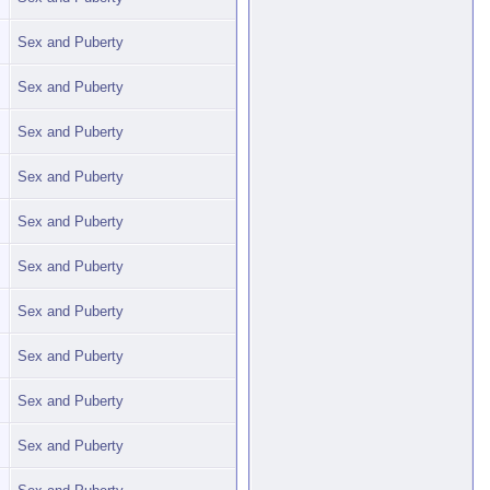
Sex and Puberty
Sex and Puberty
Sex and Puberty
Sex and Puberty
Sex and Puberty
Sex and Puberty
Sex and Puberty
Sex and Puberty
Sex and Puberty
Sex and Puberty