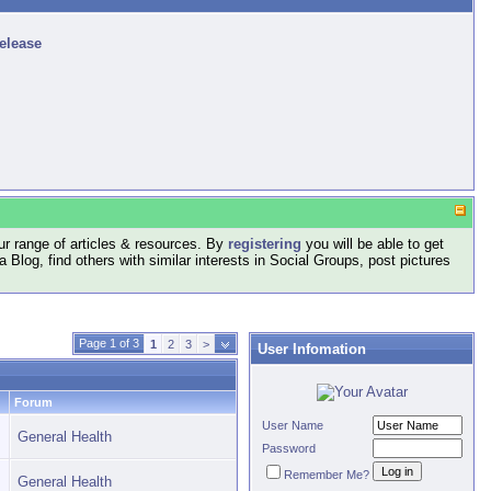
release
r range of articles & resources. By
registering
you will be able to get
log, find others with similar interests in Social Groups, post pictures
Page 1 of 3
1
2
3
>
User Infomation
Forum
User Name
General Health
Password
Remember Me?
General Health