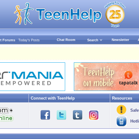
Chat Room
Newsletter
t Forums
Today's Posts
Search
Connect with TeenHelp
Resources
Safe
Hotl