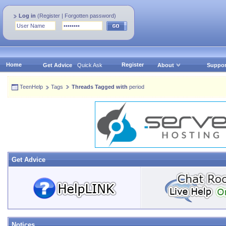
Log in
(
Register
|
Forgotten password
)
Home
Register
Get Advice
Quick Ask
About
Suppor
TeenHelp
Tags
Threads Tagged with
period
Get Advice
Notices