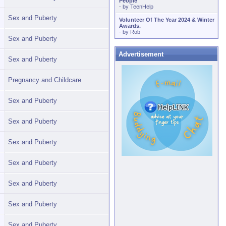
People
- by
TeenHelp
Sex and Puberty
Volunteer Of The Year 2024 & Winter
Awards.
- by
Rob
Sex and Puberty
Advertisement
Sex and Puberty
Pregnancy and Childcare
Sex and Puberty
Sex and Puberty
Sex and Puberty
Sex and Puberty
Sex and Puberty
Sex and Puberty
Sex and Puberty