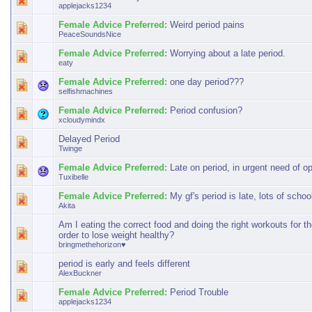
applejacks1234
Female Advice Preferred:
Weird period pains
PeaceSoundsNice
Female Advice Preferred:
Worrying about a late period.
eaty
Female Advice Preferred:
one day period???
selfishmachines
Female Advice Preferred:
Period confusion?
xcloudymindx
Delayed Period
Twinge
Female Advice Preferred:
Late on period, in urgent need of o
Tuxibelle
Female Advice Preferred:
My gf's period is late, lots of schoo
Akita
Am I eating the correct food and doing the right workouts for th
order to lose weight healthy?
bringmethehorizon♥
period is early and feels different
AlexBuckner
Female Advice Preferred:
Period Trouble
applejacks1234