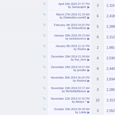
April 15th 2015
07:37 PM
3
2,115
by
Samarajerk
March 27th 2015
01:29 AM
6
2,418
by
DeletedAccount63
February 4th 2015
04:50 PM
5
2,289
by
EndureEmo
January 30th 2015
08:23 AM
8
2,212
by
luckiicloverxx
January 8th 2015
11:15 PM
2
1,991
by
Rivière
December 29th 2014
01:08 AM
4
2,530
by
Not_here
December 24th 2014
03:57 AM
8
2,440
by
jennifer
November 30th 2014
06:40 PM
5
2,834
by
Kindred
November 24th 2014
03:37 AM
3
2,285
by
MsNobleEleanor
November 12th 2014
02:35 PM
10
2,313
by
Always *
October 15th 2014
06:49 AM
3
2,552
by
Lelola