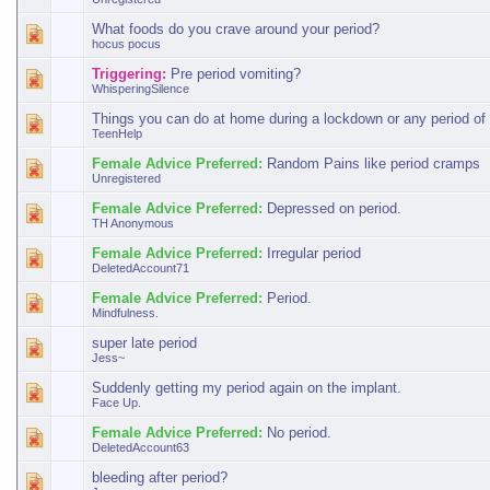
What foods do you crave around your period?
hocus pocus
Triggering:
Pre period vomiting?
WhisperingSilence
Things you can do at home during a lockdown or any period of 
TeenHelp
Female Advice Preferred:
Random Pains like period cramps
Unregistered
Female Advice Preferred:
Depressed on period.
TH Anonymous
Female Advice Preferred:
Irregular period
DeletedAccount71
Female Advice Preferred:
Period.
Mindfulness.
super late period
Jess~
Suddenly getting my period again on the implant.
Face Up.
Female Advice Preferred:
No period.
DeletedAccount63
bleeding after period?