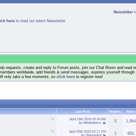
Newsletter 
ick here
to read our latest Newsletter.
lp requests, create and reply to Forum posts, join our Chat Room and read ou
members worldwide, add friends & send messages, express yourself through a B
will only take a few moments, so
click here
to register now!
Last Post
Replies
Views
April 19th 2024
08:48 AM
5
1,064
by
Mindfulness.
April 20th 2023
05:21 PM
1
855
by
Starseeker