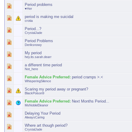
Period problems
♥Her
period is making me suicidal
crotia
Period...?
CrystalJade
Period Problems
Deriksnowy
My period
hey.its.sarah.dearr
a different time period
Not_here
Female Advice Preferred:
period cramps >.<
WhisperingSilence
Scaring my period away or pregnant?
BlackPoison9
Female Advice Preferred:
Next Months Period...
MsNobleEleanor
Delaying Your Period
AlwaysCaring
Where art though period?
CrystalJade