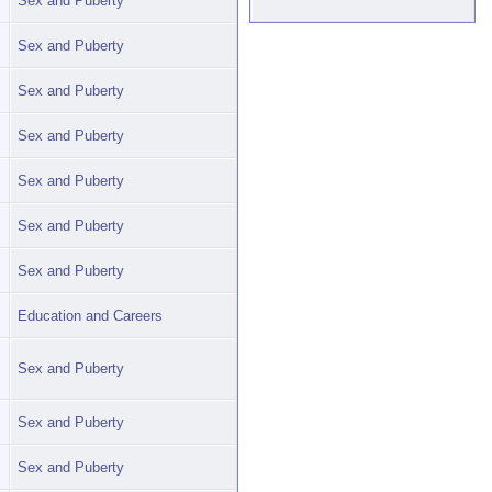
Sex and Puberty
Sex and Puberty
Sex and Puberty
Sex and Puberty
Sex and Puberty
Sex and Puberty
Sex and Puberty
Education and Careers
Sex and Puberty
Sex and Puberty
Sex and Puberty