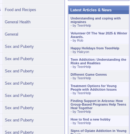
5
Food and Recipes
Latest Articles & News
Understanding and coping with
General Health
migraines
- by
TeenHelp
Volunteer Of The Year 2025 & Winter
General
Awards.
- by
Rob
Sex and Puberty
Happy Holidays from TeenHelp
- by
Halcyon
Sex and Puberty
Teen Addiction: Understanding the
Risks and Realities
- by
TeenHelp
Sex and Puberty
Different Game Genres
- by
TeenHelp
Sex and Puberty
Treatment Options for Young
People with Addiction Issues
- by
TeenHelp
Sex and Puberty
Finding Support in Arizona: How
Group-Based Programs Help Teens
Sex and Puberty
Heal Together
- by
TeenHelp
How to find a new hobby
Sex and Puberty
- by
TeenHelp
Signs of Opiate Addiction in Young
Sex and Puberty